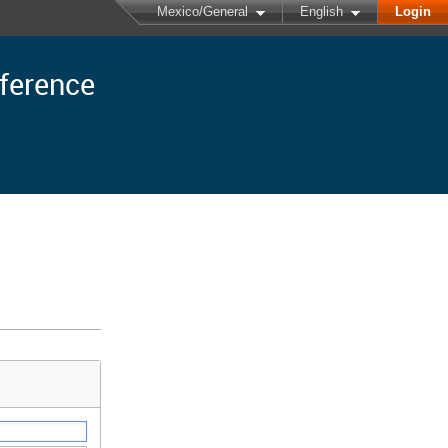
Mexico/General
English
Login
nference