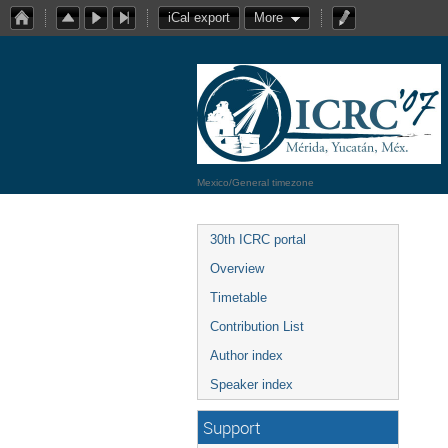
iCal export
More
Mexico/General timezone
30th ICRC portal
Overview
Timetable
Contribution List
Author index
Speaker index
Support