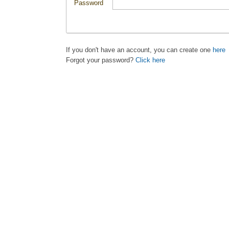
Password
If you don't have an account, you can create one
here
Forgot your password?
Click here