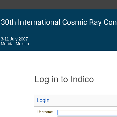
30th International Cosmic Ray Co
3-11 July 2007
Merida, Mexico
Log in to Indico
Login
Username