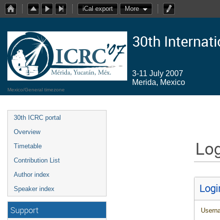
iCal export
More
30th Internat
3-11 July 2007
Merida, Mexico
Mexico/General timezone
30th ICRC portal
Overview
Log
Timetable
Contribution List
Author index
Logi
Speaker index
Support
Usern