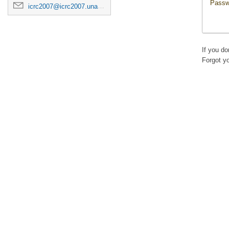
Passw
icrc2007@icrc2007.unam.mx
If you d
Forgot y