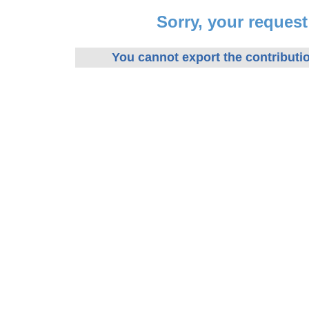
Sorry, your reques
You cannot export the contributio