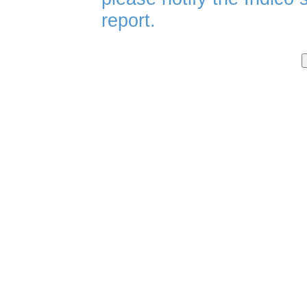
report.