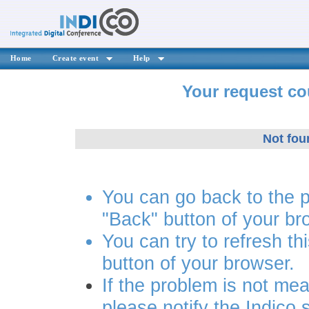
Home
Create event
Help
Your request co
Not fou
You can go back to the 
"Back" button of your br
You can try to refresh th
button of your browser.
If the problem is not mea
please notify the Indico