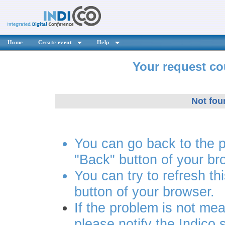
Home
Create event
Help
Your request co
Not fou
You can go back to the 
"Back" button of your br
You can try to refresh th
button of your browser.
If the problem is not mea
please notify the Indico