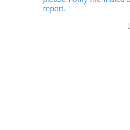
report.