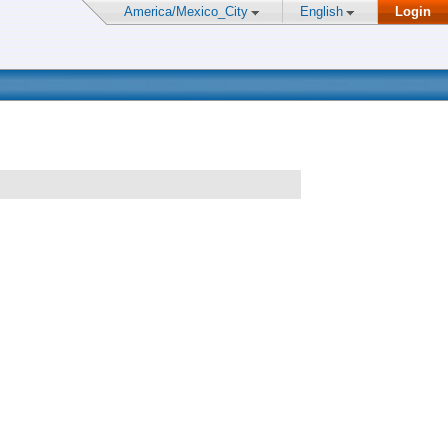
America/Mexico_City
English
Login