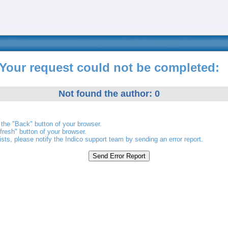
Your request could not be completed:
Not found the author: 0
the "Back" button of your browser.
fresh" button of your browser.
ists, please notify the Indico support team by sending an error report.