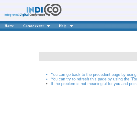
Home
Create event
Help
You can go back to the precedent page by using 
You can try to refresh this page by using the "Re
If the problem is not meaningful for you and pers