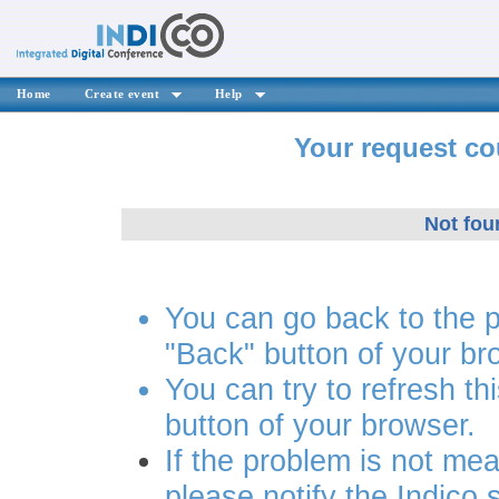
Home
Create event
Help
Your request co
Not fou
You can go back to the 
"Back" button of your br
You can try to refresh th
button of your browser.
If the problem is not mea
please notify the Indico