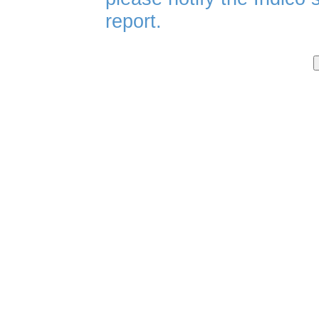
report.