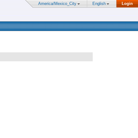
America/Mexico_City
English
Login