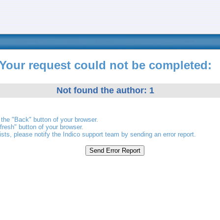
Your request could not be completed:
Not found the author: 1
the "Back" button of your browser.
fresh" button of your browser.
ists, please notify the Indico support team by sending an error report.