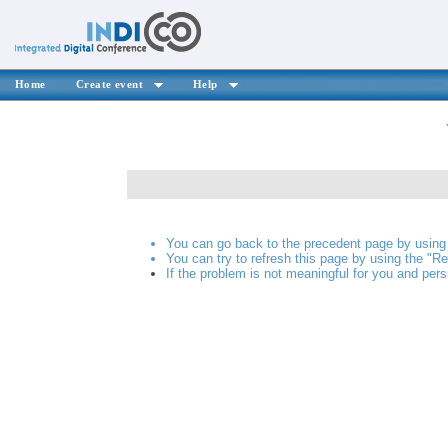
Home
Create event
Help
You can go back to the precedent page by using 
You can try to refresh this page by using the "Re
If the problem is not meaningful for you and pers