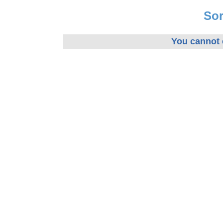
Sor
You cannot e