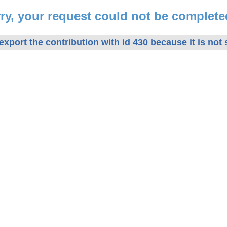
ry, your request could not be complete
xport the contribution with id 430 because it is not