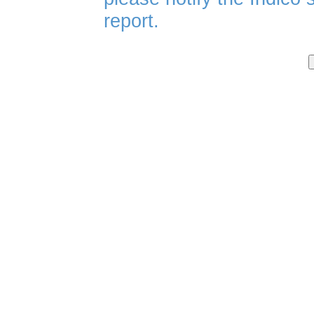
report.