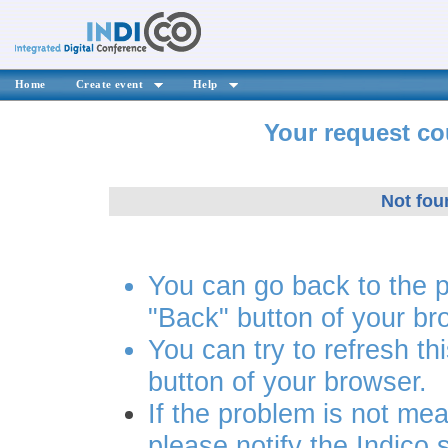
Home
Create event
Help
Your request co
Not fou
You can go back to the 
"Back" button of your br
You can try to refresh th
button of your browser.
If the problem is not mea
please notify the Indico