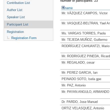
Number of participants: 23
Contribution List
name
Author List
Mr. VÁZQUEZ CAMPOS, Victor
Speaker List
Mr. VASQUEZ-BELTRAN, Yael An
Participant List
Registration
Ms. VARGAS TORRES, Paola
Registration Form
Mr. TEJEDA MUÑOZ, Guillermo
RODRÍGUEZ CAHUANTZI, Mario
Mr. RODRIGUEZ PINEDA, Ricard
Mr. REGALADO, cesar
Mr. PEREZ GARCIA, Ian
PEINADO SOTO, Isela gpe
Mr. PAZ, Antonio
Mr. PAYAN ANGULO, ARMANDO
Dr. PARDO, Jose Manuel
ORTIZ VELASQUEZ, Antonio