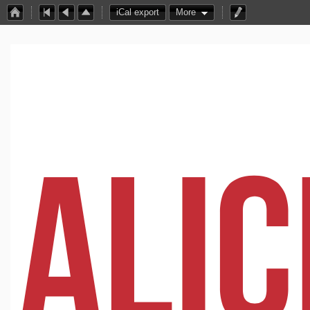
iCal export
More