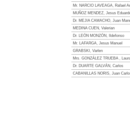
Mr. NARCIO LAVEAGA, Rafael A
MUÑOZ MENDEZ, Jesus Eduard
Dr. MEJIA CAMACHO, Juan Manu
MEDINA CUEN, Valerian
Dr. LEÓN MONZÓN, Ildefonso
Mr. LAFARGA, Jesus Manuel
GRABSKI, Varlen
Mrs. GONZÁLEZ TRUEBA , Laura
Dr. DUARTE GALVÁN, Carlos
CABANILLAS NORIS, Juan Carlo