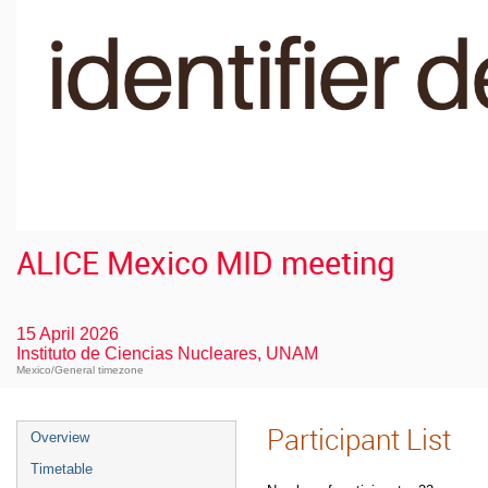
ALICE Mexico MID meeting
15 April 2026
Instituto de Ciencias Nucleares, UNAM
Mexico/General timezone
Participant List
Overview
Timetable