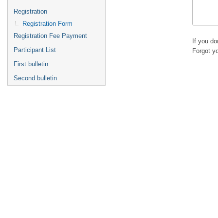
Registration
Registration Form
Registration Fee Payment
If you d
Participant List
Forgot y
First bulletin
Second bulletin