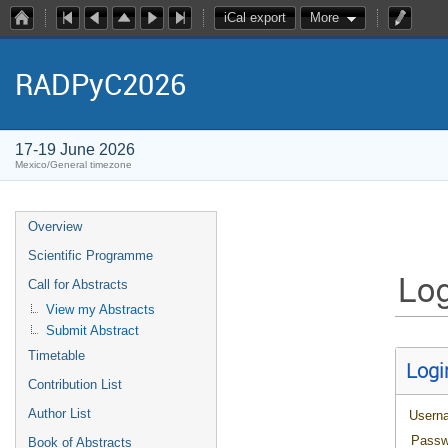
iCal export
More
RADPyC2026
17-19 June 2026
Mexico/General timezone
Overview
Scientific Programme
Log
Call for Abstracts
View my Abstracts
Submit Abstract
Timetable
Logi
Contribution List
Author List
Usern
Passw
Book of Abstracts