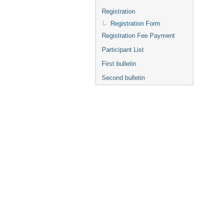
Registration
Registration Form
Registration Fee Payment
Participant List
First bulletin
Second bulletin