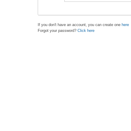
If you don't have an account, you can create one
here
Forgot your password?
Click here