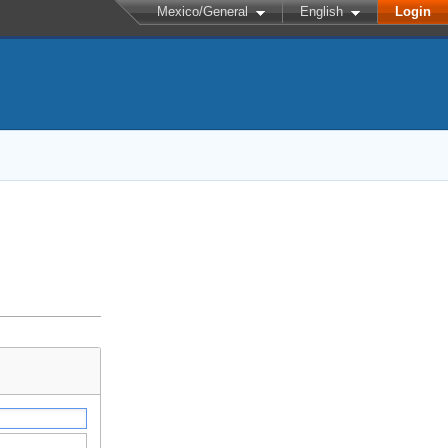
Mexico/General
English
Login