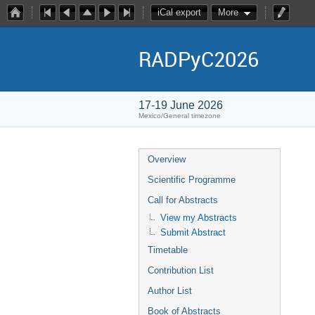
iCal export
More
RADPyC2026
17-19 June 2026
Mexico/General timezone
Overview
Scientific Programme
Call for Abstracts
View my Abstracts
Submit Abstract
Timetable
Contribution List
Author List
Book of Abstracts