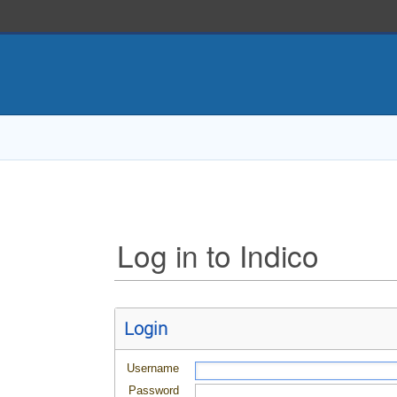
Log in to Indico
Login
Username
Password