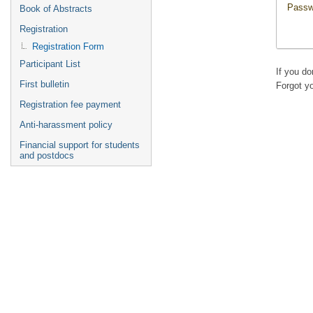
Passw
Book of Abstracts
Registration
Registration Form
Participant List
If you d
First bulletin
Forgot y
Registration fee payment
Anti-harassment policy
Financial support for students
and postdocs