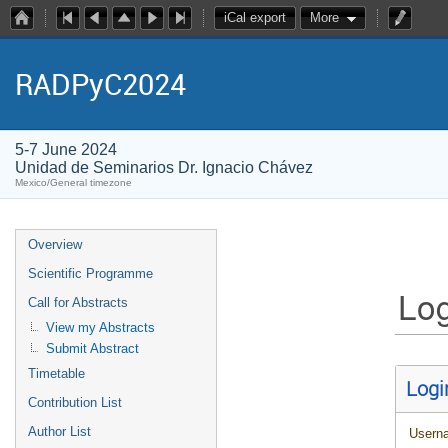
iCal export
More
RADPyC2024
5-7 June 2024
Unidad de Seminarios Dr. Ignacio Chávez
Mexico/General timezone
Overview
Scientific Programme
Log
Call for Abstracts
View my Abstracts
Submit Abstract
Timetable
Logi
Contribution List
Author List
Usern