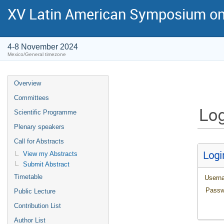
XV Latin American Symposium on
4-8 November 2024
Mexico/General timezone
Overview
Committees
Log
Scientific Programme
Plenary speakers
Call for Abstracts
Logi
View my Abstracts
Submit Abstract
Timetable
Usern
Passw
Public Lecture
Contribution List
Author List