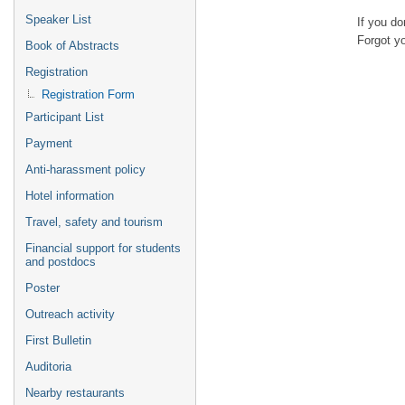
Speaker List
If you d
Forgot y
Book of Abstracts
Registration
Registration Form
Participant List
Payment
Anti-harassment policy
Hotel information
Travel, safety and tourism
Financial support for students
and postdocs
Poster
Outreach activity
First Bulletin
Auditoria
Nearby restaurants