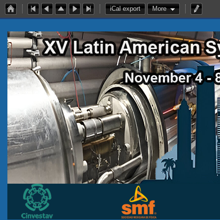
iCal export
More