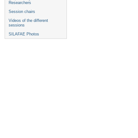
Researchers
Session chairs
Videos of the different
sessions
SILAFAE Photos