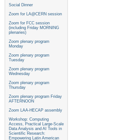
Social Dinner
Zoom for LA@CERN session
Zoom for FCC session
(including Friday MORNING
plenaries)
Zoom plenary program
Monday
Zoom plenary program
Tuesday
Zoom plenary program
Wednesday
Zoom plenary program
Thursday
Zoom plenary program Friday
AFTERNOON
Zoom LAA-HECAP assembly
Workshop: Computing
Access, Practical Large-Scale
Data Analysis and AI Tools in
Scientific Research:
Empowering Latin American