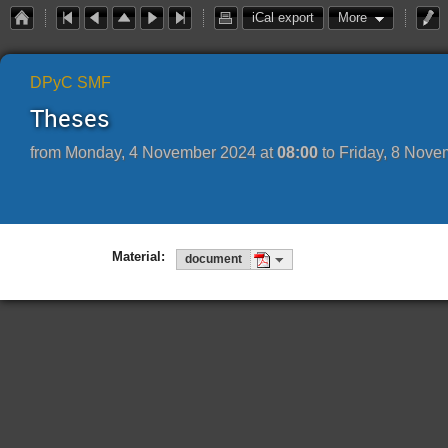
iCal export
More
DPyC SMF
Theses
from
Monday, 4 November 2024 at
08:00
to
Friday, 8 Nove
Material:
document