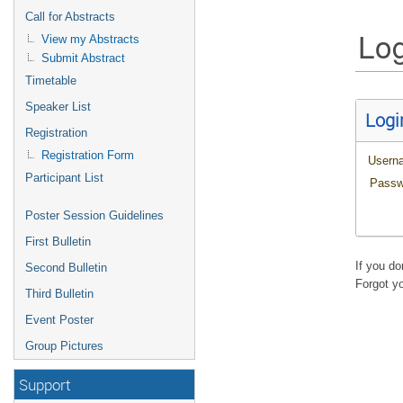
Call for Abstracts
Log
View my Abstracts
Submit Abstract
Timetable
Speaker List
Logi
Registration
Registration Form
Usern
Participant List
Passw
Poster Session Guidelines
First Bulletin
If you d
Second Bulletin
Forgot y
Third Bulletin
Event Poster
Group Pictures
Support