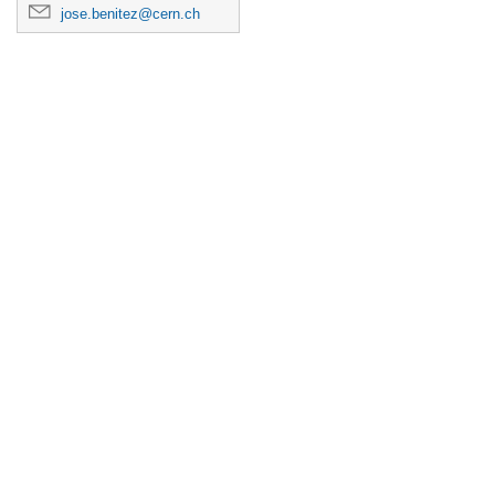
jose.benitez@cern.ch