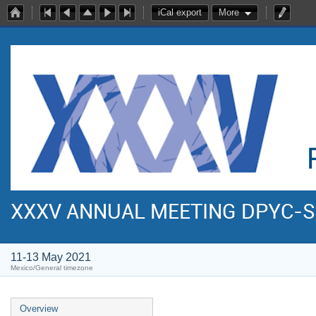
iCal export
More
XXXV ANNUAL MEETING DPYC-
11-13 May 2021
Mexico/General timezone
Overview