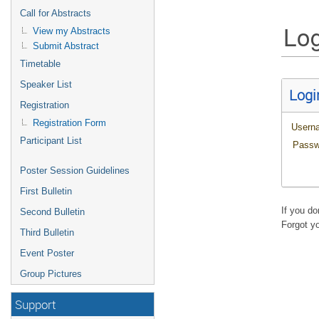
Call for Abstracts
Log
View my Abstracts
Submit Abstract
Timetable
Speaker List
Logi
Registration
Registration Form
Usern
Participant List
Passw
Poster Session Guidelines
First Bulletin
If you d
Second Bulletin
Forgot y
Third Bulletin
Event Poster
Group Pictures
Support