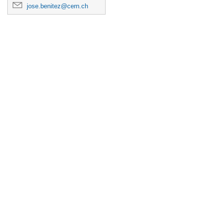
jose.benitez@cern.ch