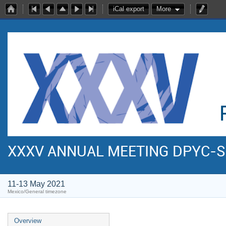
iCal export
More
XXXV ANNUAL MEETING DPYC-
11-13 May 2021
Mexico/General timezone
Overview