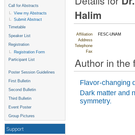
Details for
Dr
Call for Abstracts
Halim
View my Abstracts
Submit Abstract
Timetable
Affiliation
FESC-UNAM
Speaker List
Address
Registration
Telephone
Fax
Registration Form
Author in the 
Participant List
Poster Session Guidelines
First Bulletin
Flavor-changing d
Second Bulletin
Dark matter and n
Third Bulletin
symmetry.
Event Poster
Group Pictures
Support