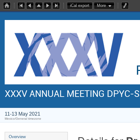
iCal export
More
XXXV ANNUAL MEETING DPYC-
11-13 May 2021
Mexico/General timezone
Overview