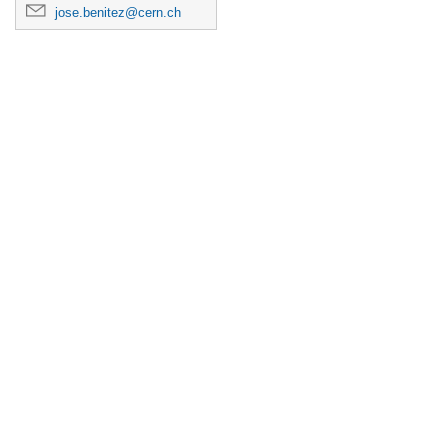
jose.benitez@cern.ch