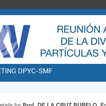
ETING DPYC-SMF
etails for
Prof. DE LA CRUZ BURELO, E