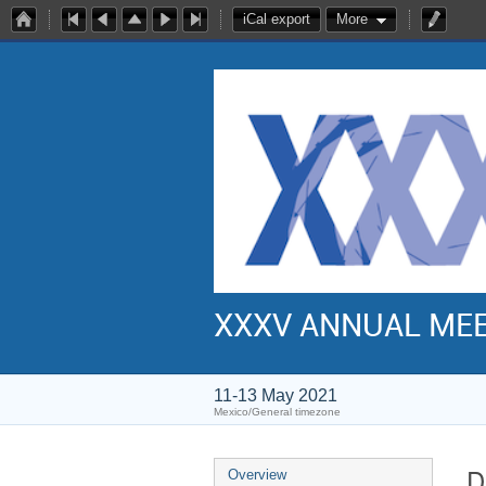
iCal export
More
XXXV ANNUAL ME
11-13 May 2021
Mexico/General timezone
D
Overview