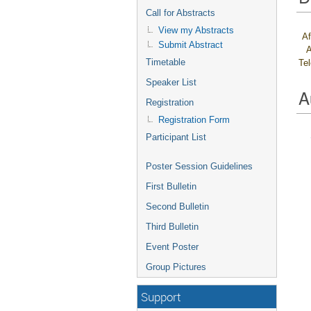
Call for Abstracts
View my Abstracts
Af
Submit Abstract
A
Timetable
Te
Speaker List
A
Registration
Registration Form
Participant List
Poster Session Guidelines
First Bulletin
Second Bulletin
Third Bulletin
Event Poster
Group Pictures
Support