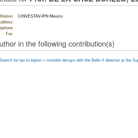
filiation
CINVESTAV-IPN Mexico
ddress
lephone
Fax
uthor in the following contribution(s)
Search for tau to lepton + invisible decays with the Belle II detector at the S