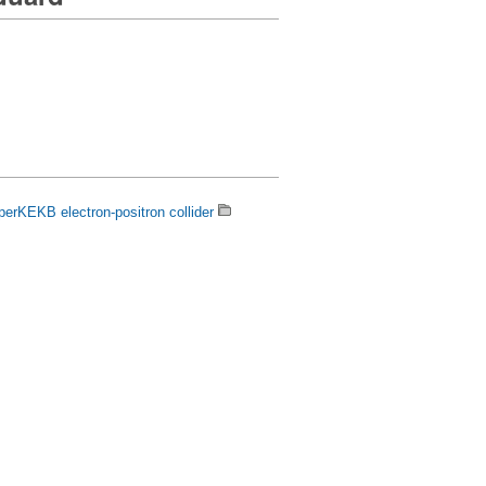
uperKEKB electron-positron collider