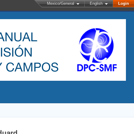
Mexico/General
English
Login
duard