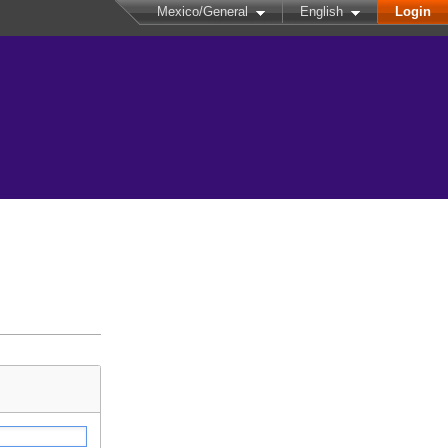
Mexico/General
English
Login