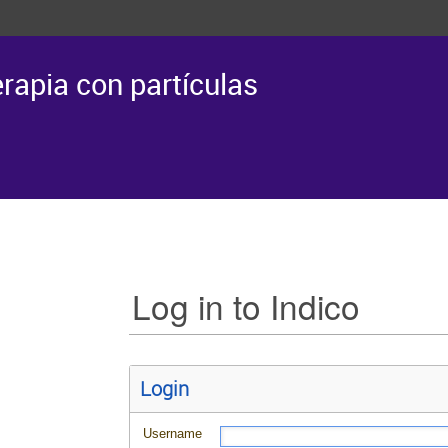
rapia con partículas
Log in to Indico
Login
Username