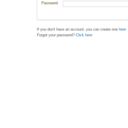
Password
If you don't have an account, you can create one
here
Forgot your password?
Click here