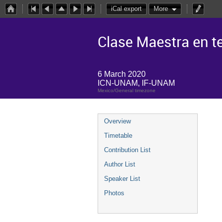
iCal export
More
Clase Maestra en te
6 March 2020
ICN-UNAM, IF-UNAM
Mexico/General timezone
Overview
Timetable
Contribution List
Author List
Speaker List
Photos