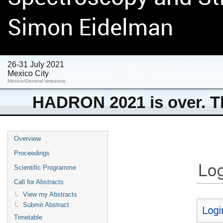
Simon Eidelman
26-31 July 2021
Mexico City
Mexico/General timezone
HADRON 2021 is over. Th
Overview
Proceedings
Log
Scientific Programme
Call for Abstracts
View my Abstracts
Submit Abstract
Logi
Timetable