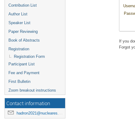
Contribution List
Usern
Passw
Author List
Speaker List
Paper Reviewing
Book of Abstracts
If you d
Forgot y
Registration
Registration Form
Participant List
Fee and Payment
First Bulletin
Zoom breakout instructions
Contact information
hadron2021@nucleares.unam.mx