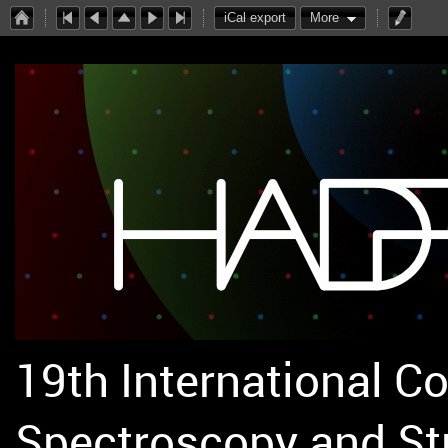
iCal export
More
19th International C
Spectroscopy and St