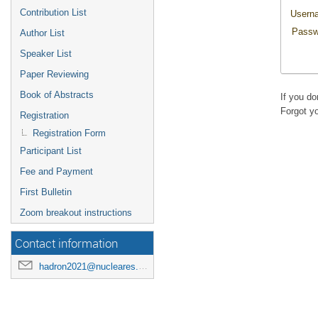
Contribution List
Usern
Passw
Author List
Speaker List
Paper Reviewing
Book of Abstracts
If you d
Forgot y
Registration
Registration Form
Participant List
Fee and Payment
First Bulletin
Zoom breakout instructions
Contact information
hadron2021@nucleares.unam.mx