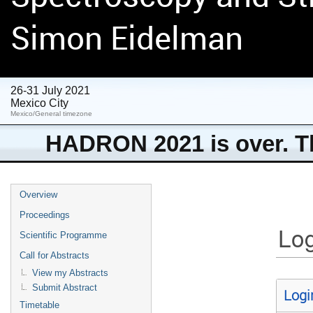
Simon Eidelman
26-31 July 2021
Mexico City
Mexico/General timezone
HADRON 2021 is over. Th
Overview
Proceedings
Log
Scientific Programme
Call for Abstracts
View my Abstracts
Submit Abstract
Logi
Timetable