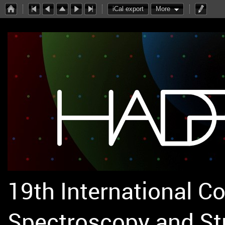
iCal export
More
19th International C
Spectroscopy and St