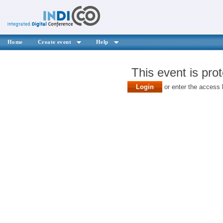
Home
Create event
Help
This event is pro
Login
or enter the access