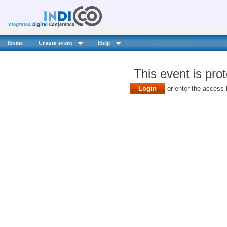
Home
Create event
Help
This event is pro
Login
or enter the access