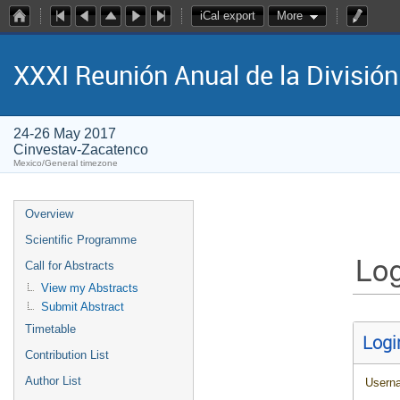
iCal export
More
XXXI Reunión Anual de la Divisió
24-26 May 2017
Cinvestav-Zacatenco
Mexico/General timezone
Overview
Scientific Programme
Log
Call for Abstracts
View my Abstracts
Submit Abstract
Timetable
Logi
Contribution List
Author List
Usern