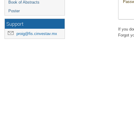
Passw
Book of Abstracts
Poster
Support
If you d
proig@fis.cinvestav.mx
Forgot y