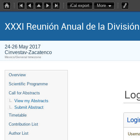
iCal export
More
XXXI Reunión Anual de la Divisió
24-26 May 2017
Cinvestav-Zacatenco
Mexico/General timezone
Overview
Scientific Programme
Log
Call for Abstracts
View my Abstracts
Submit Abstract
Timetable
Logi
Contribution List
Author List
Usern