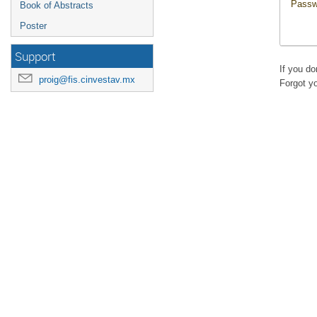
Passw
Book of Abstracts
Poster
Support
If you d
proig@fis.cinvestav.mx
Forgot y