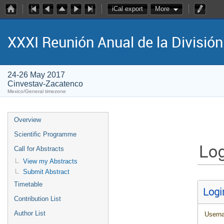
iCal export
More
XXXI Reunión Anual de la Divisió
24-26 May 2017
Cinvestav-Zacatenco
Mexico/General timezone
Overview
Scientific Programme
Log
Call for Abstracts
View my Abstracts
Submit Abstract
Timetable
Logi
Contribution List
Author List
Usern