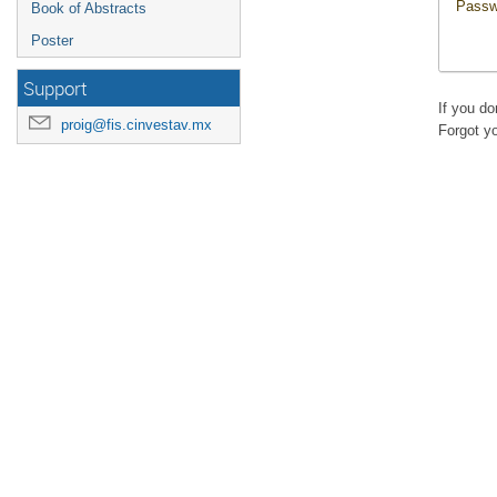
Passw
Book of Abstracts
Poster
Support
If you d
proig@fis.cinvestav.mx
Forgot y