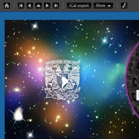
iCal export
More