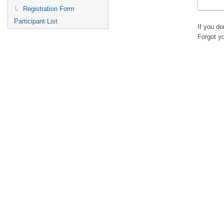
Registration Form
Participant List
If you d
Forgot y