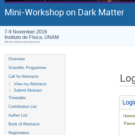
Mini-Workshop on Dark Matter
7-9 November 2016
Instituto de Física, UNAM
Mexico/General timezone
Overview
Scientific Programme
Log
Call for Abstracts
View my Abstracts
Submit Abstract
Timetable
Logi
Contribution List
Author List
Usern
Passw
Book of Abstracts
Registration