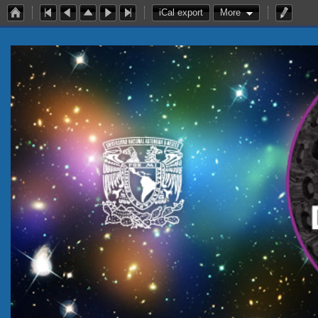
iCal export
More