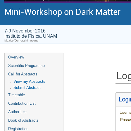
Mini-Workshop on Dark Matter
7-9 November 2016
Instituto de Física, UNAM
Mexico/General timezone
Overview
Scientific Programme
Log
Call for Abstracts
View my Abstracts
Submit Abstract
Timetable
Logi
Contribution List
Author List
Usern
Passw
Book of Abstracts
Registration