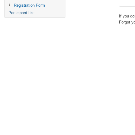
Registration Form
Participant List
If you d
Forgot y