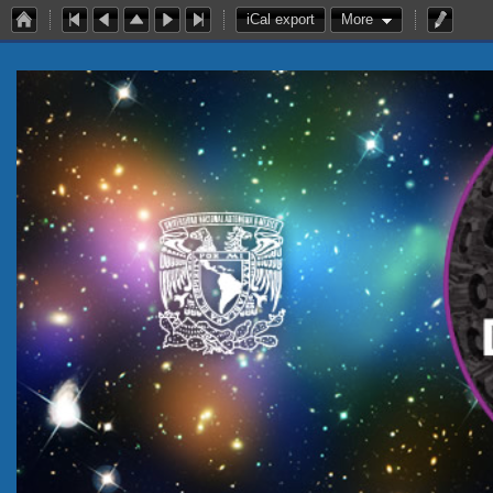
iCal export
More