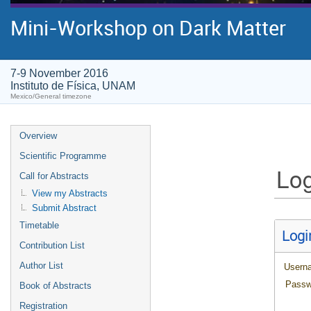
Mini-Workshop on Dark Matter
7-9 November 2016
Instituto de Física, UNAM
Mexico/General timezone
Overview
Scientific Programme
Log
Call for Abstracts
View my Abstracts
Submit Abstract
Timetable
Logi
Contribution List
Author List
Usern
Passw
Book of Abstracts
Registration