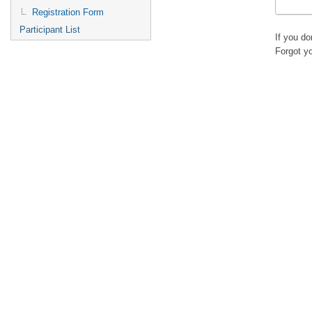
Registration Form
Participant List
If you d
Forgot y