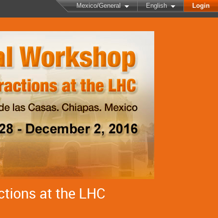
Mexico/General
English
Login
ctions at the LHC