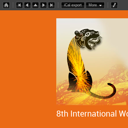
iCal export
More
8th International W