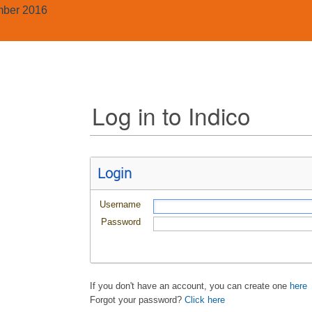
mber 2016
Log in to Indico
Login
Username
Password
If you don't have an account, you can create one
here
Forgot your password?
Click here