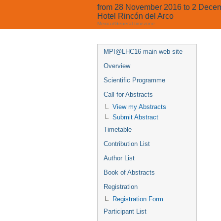
from 28 November 2016 to 2 Dece
Hotel Rincón del Arco
Mexico/General timezone
MPI@LHC16 main web site
Overview
Scientific Programme
Call for Abstracts
View my Abstracts
Submit Abstract
Timetable
Contribution List
Author List
Book of Abstracts
Registration
Registration Form
Participant List