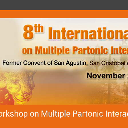
orkshop on Multiple Partonic Intera