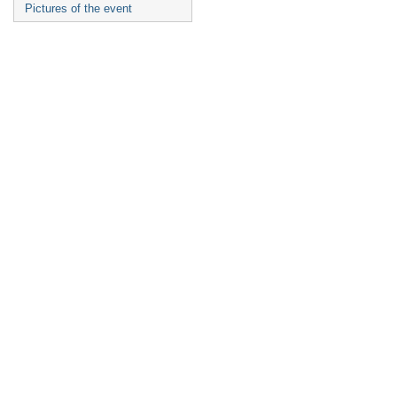
Pictures of the event