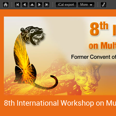
iCal export
More
8th International Workshop on Mul