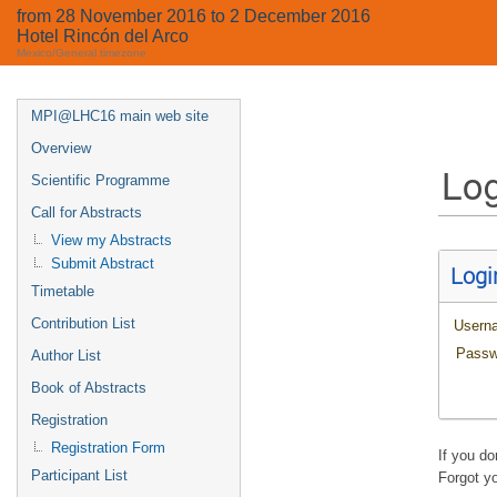
from 28 November 2016 to 2 December 2016
Hotel Rincón del Arco
Mexico/General timezone
MPI@LHC16 main web site
Overview
Log
Scientific Programme
Call for Abstracts
View my Abstracts
Submit Abstract
Logi
Timetable
Contribution List
Usern
Passw
Author List
Book of Abstracts
Registration
Registration Form
If you d
Participant List
Forgot y